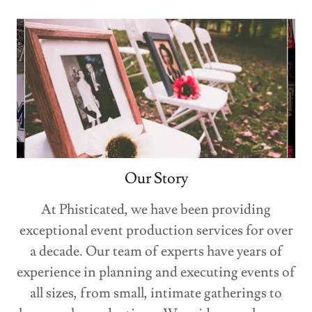
Our Story
At Phisticated, we have been providing
exceptional event production services for over
a decade. Our team of experts have years of
experience in planning and executing events of
all sizes, from small, intimate gatherings to