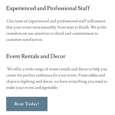
Experienced and Professional Staff
Our team of experienced and professional staff will ensure
that your event runs smoothly from start to finish. We pride
ourselves on our attention to detail and commitment to
customer satisfaction.
Event Rentals and Decor
We offer a wide range of event rentals and decor to help you
create the perfect ambiance for your event. From tables and
chairs to lighting and decor, we have everything you need to
make your event unforgettable.
Rent Today!