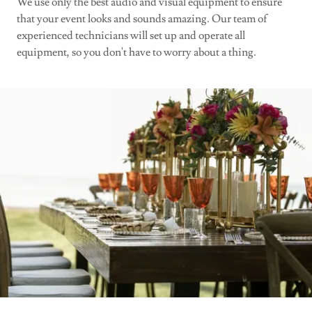
We use only the best audio and visual equipment to ensure
that your event looks and sounds amazing. Our team of
experienced technicians will set up and operate all
equipment, so you don't have to worry about a thing.