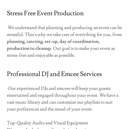
Stress Free Event Production
We understand that planning and producing an event can be
stressful. That's why we take care of everything for you, from
planning, catering, set-up, day of coordination,
production to cleanup
. Our goal is to make your event as
stress-free and enjoyable as possible.
Professional DJ and Emcee Services
Our experienced DJs and emcees will keep your guests
entertained and engaged throughout your event. We have a
vast music library and can customize our playlists to suit
your preferences and the mood of your event.
Top-Quality Audio and Visual Equipment