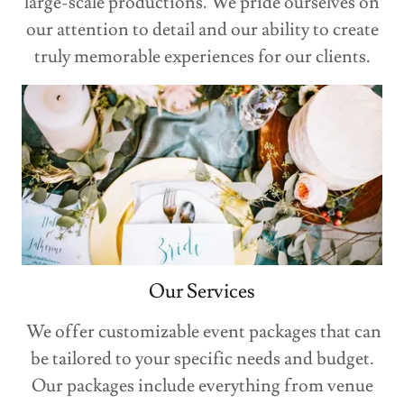
large-scale productions. We pride ourselves on
our attention to detail and our ability to create
truly memorable experiences for our clients.
Our Services
We offer customizable event packages that can
be tailored to your specific needs and budget.
Our packages include everything from venue