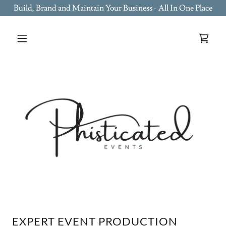
Build, Brand and Maintain Your Business - All In One Place
EXPERT EVENT PRODUCTION