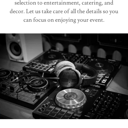
selection to entertainment, catering, and
decor. Let us take care of all the details so you
can focus on enjoying your event.