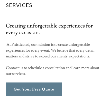
SERVICES
Creating unforgettable experiences for
every occasion.
At Phisticated, our mission is to create unforgettable
experiences for every event. We believe that every detail
matters and strive to exceed our clients' expectations.
Contact us to schedule a consultation and learn more about
our services.
Get Your Free Quote