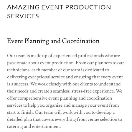
AMAZING EVENT PRODUCTION
SERVICES
Event Planning and Coordination
Our team is made up of experienced professionals who are
passionate about event production. From our planners to our
technicians, each member of our team is dedicated to
delivering exceptional service and ensuring that every event
is a success. We work closely with our clients to understand
their needs and create a seamless, stress-free experience. We
offer comprehensive event planning and coordination
services to help you organize and manage your event from
start to finish. Our team will work with you to develop a
detailed plan that covers everything from venue selection to
catering and entertainment.