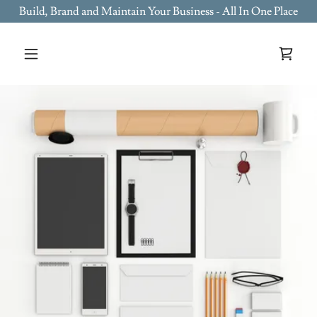
Build, Brand and Maintain Your Business - All In One Place