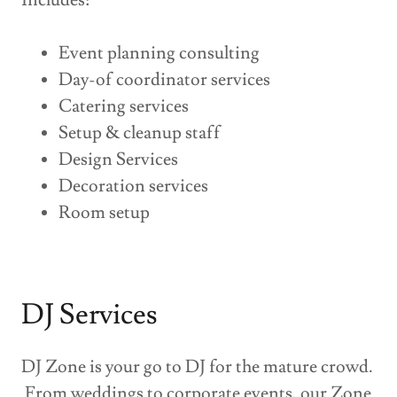
Includes:
Event planning consulting
Day-of coordinator services
Catering services
Setup & cleanup staff
Design Services
Decoration services
Room setup
DJ Services
DJ Zone is your go to DJ for the mature crowd.
From weddings to corporate events, our Zone