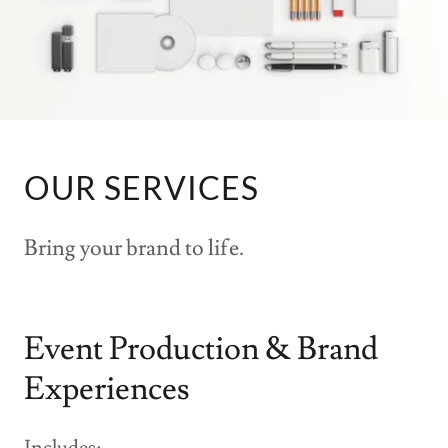
OUR SERVICES
Bring your brand to life.
Event Production & Brand
Experiences