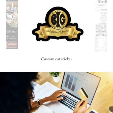
Custom cut sticker