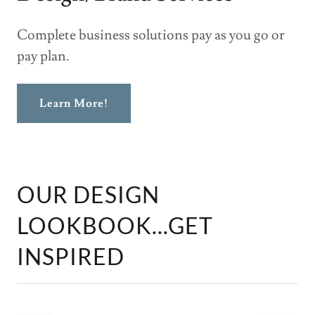
Complete business solutions pay as you go or
pay plan.
Learn More!
OUR DESIGN
LOOKBOOK...GET
INSPIRED