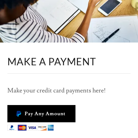
MAKE A PAYMENT
Make your credit card payments here!
Pay Any Amount