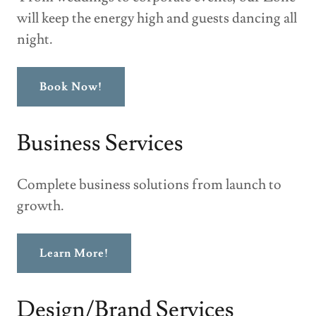
will keep the energy high and guests dancing all
night.
Book Now!
Business Services
Complete business solutions from launch to
growth.
Learn More!
Design/Brand Services